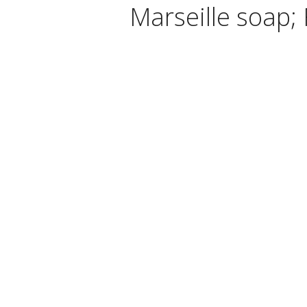
Marseille soap; 