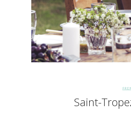
FRE
Saint-Trope