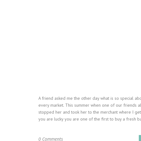
A friend asked me the other day what is so special ab
every market. This summer when one of our friends al
stopped her and took her to the merchant where I get 
you are lucky you are one of the first to buy a fresh bat
0 Comments