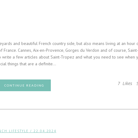
eyards and beautiful French country side, but also means living at an hour 
of France. Cannes, Aix-en-Provence, Gorges du Verdon and of course, Saint
o write a few articles about Saint-Tropez and what you need to see when 
ial things that are a definite...
7
Likes
CONTINUE READING
NCH LIFESTYLE
/ 22.04.2024