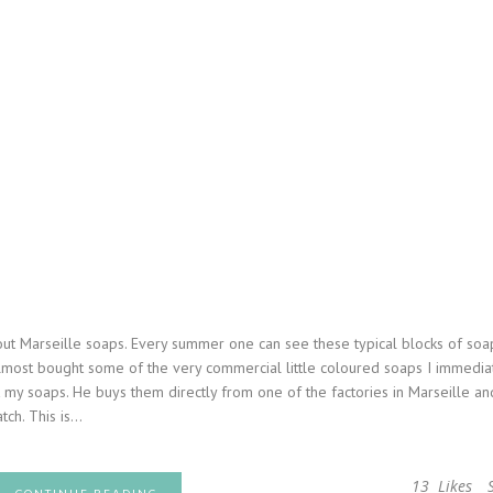
out Marseille soaps. Every summer one can see these typical blocks of soa
most bought some of the very commercial little coloured soaps I immedia
my soaps. He buys them directly from one of the factories in Marseille and
ch. This is...
13
Likes