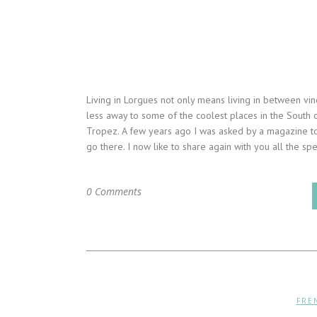
Living in Lorgues not only means living in between vin
less away to some of the coolest places in the South 
Tropez. A few years ago I was asked by a magazine t
go there. I now like to share again with you all the spec
0 Comments
FRE