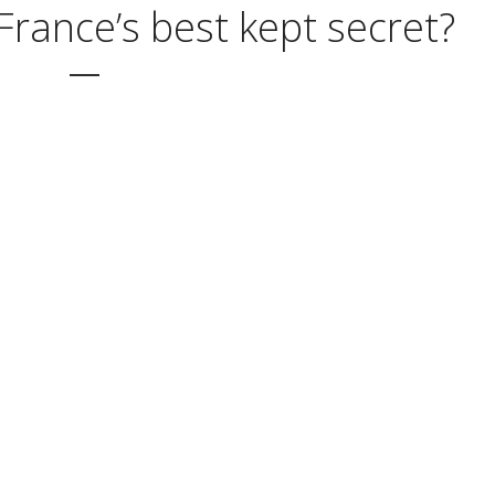
France’s best kept secret?