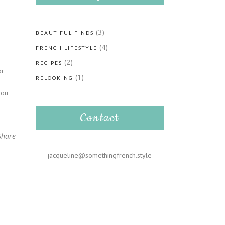
(3)
BEAUTIFUL FINDS
(4)
FRENCH LIFESTYLE
(2)
RECIPES
or
(1)
RELOOKING
-
you
Contact
Share
jacqueline@somethingfrench.style