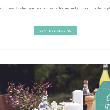
 What do you do when you love renovating houses and you see potential in 
CONTINUE READING