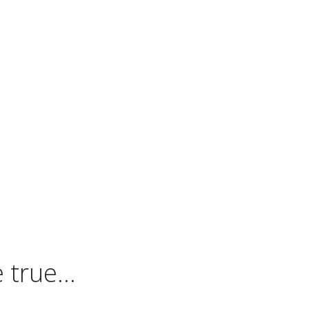
 true…