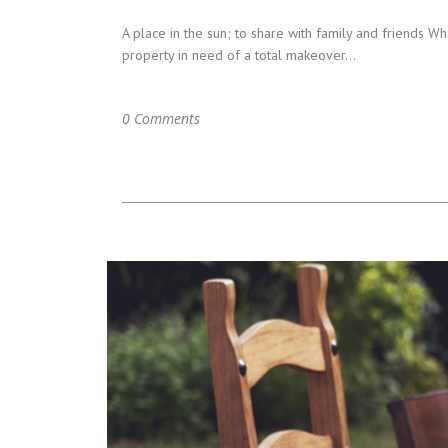
A place in the sun; to share with family and friends
property in need of a total makeover...
0 Comments