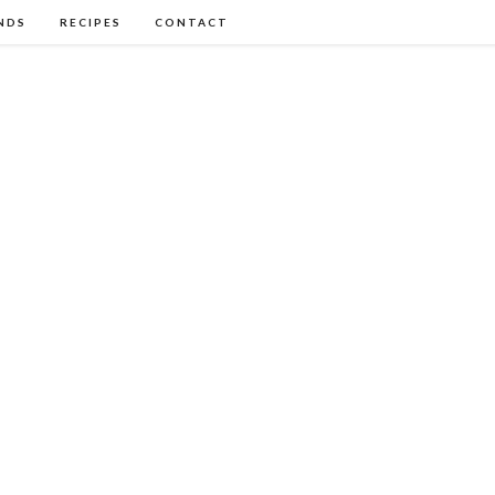
NDS
RECIPES
CONTACT