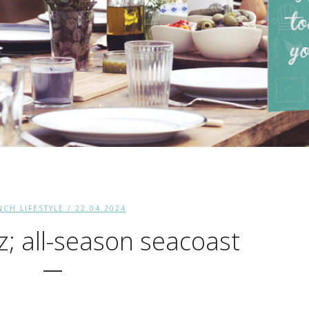
NCH LIFESTYLE
/ 22.04.2024
z; all-season seacoast