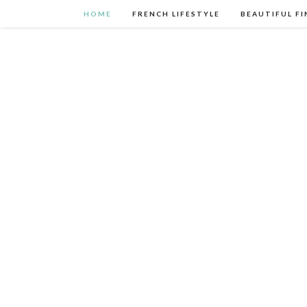
HOME
FRENCH LIFESTYLE
BEAUTIFUL FI