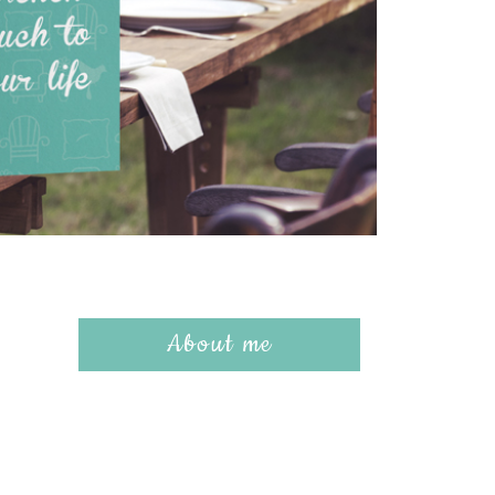
About me