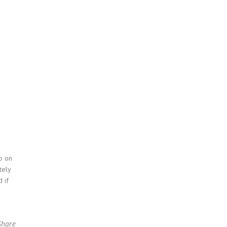
p on
tely
 if
Share