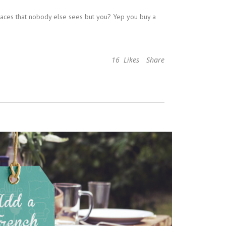
places that nobody else sees but you? Yep you buy a
16
Likes
Share