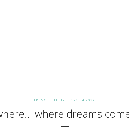
FRENCH LIFESTYLE
/ 22.04.2024
here… where dreams come