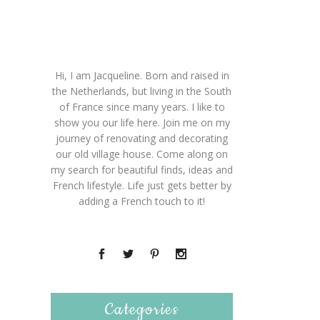
Hi, I am Jacqueline. Born and raised in
the Netherlands, but living in the South
of France since many years. I like to
show you our life here. Join me on my
journey of renovating and decorating
our old village house. Come along on
my search for beautiful finds, ideas and
French lifestyle. Life just gets better by
adding a French touch to it!
Categories